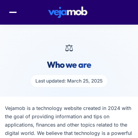
⚖️
Who we are
Last updated: March 25, 2025
Vejamob is a technology website created in 2024 with
the goal of providing information and tips on
applications, finances and other topics related to the
digital world. We believe that technology is a powerful