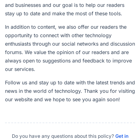
and businesses and our goal is to help our readers
stay up to date and make the most of these tools.
In addition to content, we also offer our readers the
opportunity to connect with other technology
enthusiasts through our social networks and discussion
forums. We value the opinion of our readers and are
always open to suggestions and feedback to improve
our services.
Follow us and stay up to date with the latest trends and
news in the world of technology. Thank you for visiting
our website and we hope to see you again soon!
Do you have any questions about this policy?
Get in