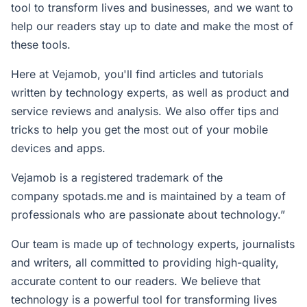
tool to transform lives and businesses, and we want to
help our readers stay up to date and make the most of
these tools.
Here at Vejamob, you'll find articles and tutorials
written by technology experts, as well as product and
service reviews and analysis. We also offer tips and
tricks to help you get the most out of your mobile
devices and apps.
Vejamob is a registered trademark of the
company
spotads.me
and is maintained by a team of
professionals who are passionate about technology.”
Our team is made up of technology experts, journalists
and writers, all committed to providing high-quality,
accurate content to our readers. We believe that
technology is a powerful tool for transforming lives