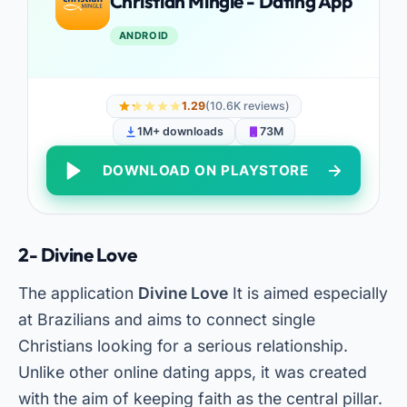
Christian Mingle - Dating App
ANDROID
1.29
(10.6K reviews)
1M+ downloads
73M
DOWNLOAD ON PLAYSTORE
2- Divine Love
The application
Divine Love
It is aimed especially
at Brazilians and aims to connect single
Christians looking for a serious relationship.
Unlike other online dating apps, it was created
with the aim of keeping faith as the central pillar.