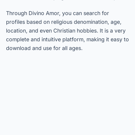
Through Divino Amor, you can search for
profiles based on religious denomination, age,
location, and even Christian hobbies. It is a very
complete and intuitive platform, making it easy to
download and use for all ages.