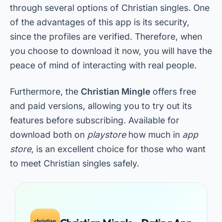
through several options of Christian singles. One
of the advantages of this app is its security,
since the profiles are verified. Therefore, when
you choose to download it now, you will have the
peace of mind of interacting with real people.
Furthermore, the
Christian Mingle
offers free
and paid versions, allowing you to try out its
features before subscribing. Available for
download both on
playstore
how much in
app
store
, is an excellent choice for those who want
to meet Christian singles safely.