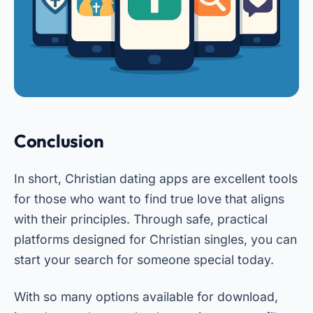
Conclusion
In short, Christian dating apps are excellent tools
for those who want to find true love that aligns
with their principles. Through safe, practical
platforms designed for Christian singles, you can
start your search for someone special today.
With so many options available for download,