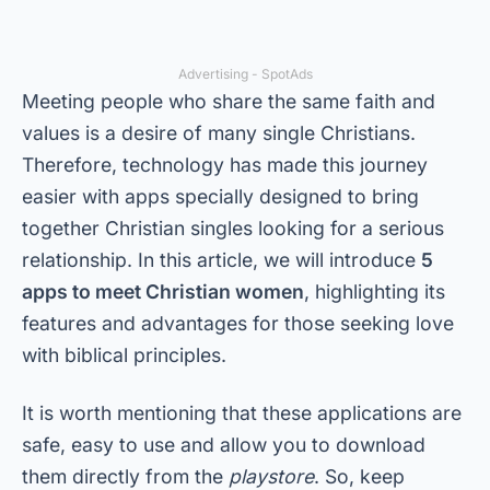
Advertising - SpotAds
Meeting people who share the same faith and
values is a desire of many single Christians.
Therefore, technology has made this journey
easier with apps specially designed to bring
together Christian singles looking for a serious
relationship. In this article, we will introduce
5
apps to meet Christian women
, highlighting its
features and advantages for those seeking love
with biblical principles.
It is worth mentioning that these applications are
safe, easy to use and allow you to download
them directly from the
playstore
. So, keep