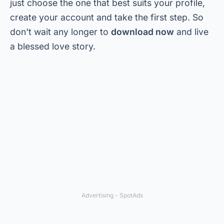
just choose the one that best suits your profile,
create your account and take the first step. So
don't wait any longer to
download now
and live
a blessed love story.
Advertising - SpotAds