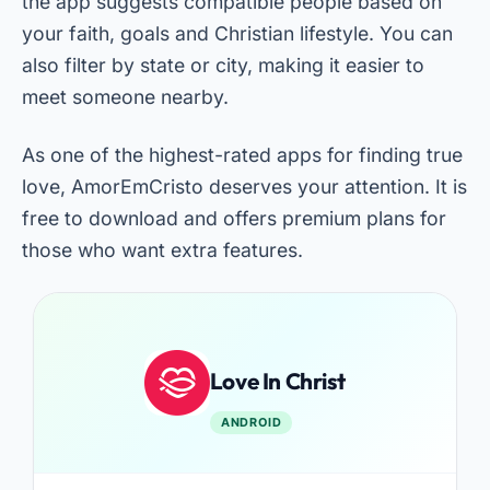
the app suggests compatible people based on
your faith, goals and Christian lifestyle. You can
also filter by state or city, making it easier to
meet someone nearby.
As one of the highest-rated apps for finding true
love, AmorEmCristo deserves your attention. It is
free to download and offers premium plans for
those who want extra features.
Love In Christ
ANDROID