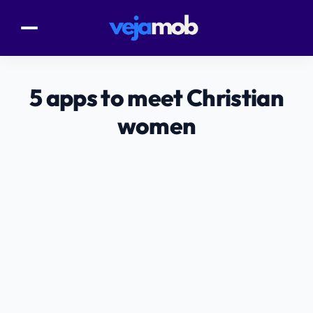
5 apps to meet Christian
women