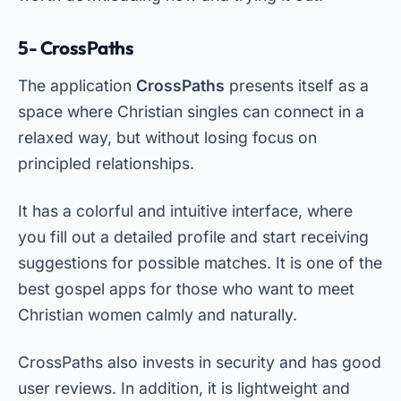
5- CrossPaths
The application
CrossPaths
presents itself as a
space where Christian singles can connect in a
relaxed way, but without losing focus on
principled relationships.
It has a colorful and intuitive interface, where
you fill out a detailed profile and start receiving
suggestions for possible matches. It is one of the
best gospel apps for those who want to meet
Christian women calmly and naturally.
CrossPaths also invests in security and has good
user reviews. In addition, it is lightweight and