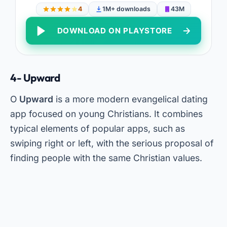
4
1M+ downloads
43M
DOWNLOAD ON PLAYSTORE
4- Upward
O
Upward
is a more modern evangelical dating
app focused on young Christians. It combines
typical elements of popular apps, such as
swiping right or left, with the serious proposal of
finding people with the same Christian values.