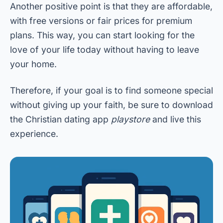
Another positive point is that they are affordable,
with free versions or fair prices for premium
plans. This way, you can start looking for the
love of your life today without having to leave
your home.
Therefore, if your goal is to find someone special
without giving up your faith, be sure to download
the Christian dating app
playstore
and live this
experience.