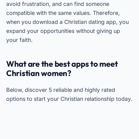
avoid frustration, and can find someone
compatible with the same values. Therefore,
when you download a Christian dating app, you
expand your opportunities without giving up
your faith.
What are the best apps to meet
Christian women?
Below, discover 5 reliable and highly rated
options to start your Christian relationship today.