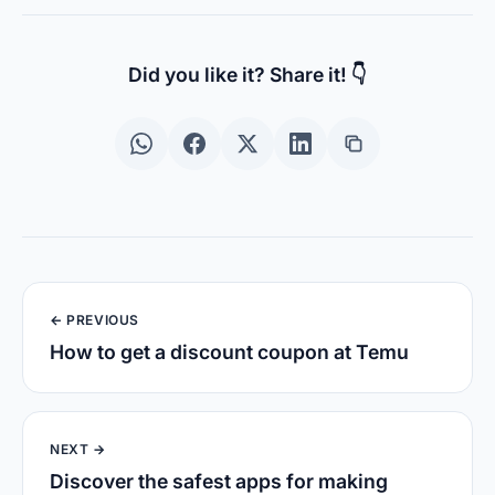
Did you like it? Share it! 👇
← PREVIOUS
How to get a discount coupon at Temu
NEXT →
Discover the safest apps for making