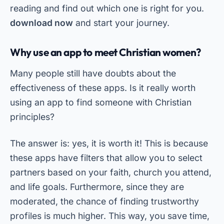
reading and find out which one is right for you.
download now
and start your journey.
Why use an app to meet Christian women?
Many people still have doubts about the
effectiveness of these apps. Is it really worth
using an app to find someone with Christian
principles?
The answer is: yes, it is worth it! This is because
these apps have filters that allow you to select
partners based on your faith, church you attend,
and life goals. Furthermore, since they are
moderated, the chance of finding trustworthy
profiles is much higher. This way, you save time,