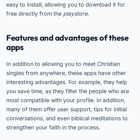
easy to install, allowing you to download it for
free directly from the
playstore
.
Features and advantages of these
apps
In addition to allowing you to meet Christian
singles from anywhere, these apps have other
interesting advantages. For example, they help
you save time, as they filter the people who are
most compatible with your profile. In addition,
many of them offer user support, tips for initial
conversations, and even biblical meditations to
strengthen your faith in the process.