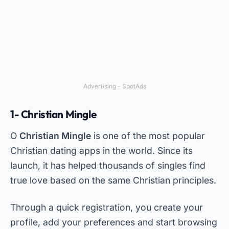
Advertising - SpotAds
1- Christian Mingle
O
Christian Mingle
is one of the most popular
Christian dating apps in the world. Since its
launch, it has helped thousands of singles find
true love based on the same Christian principles.
Through a quick registration, you create your
profile, add your preferences and start browsing