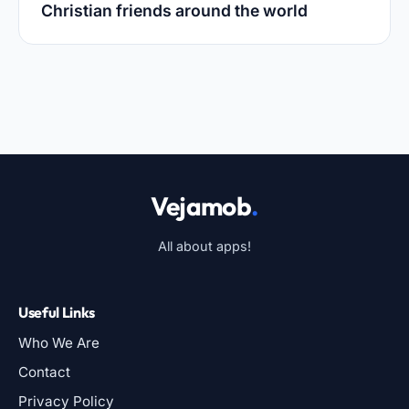
Christian friends around the world
Vejamob
.
All about apps!
Useful Links
Who We Are
Contact
Privacy Policy