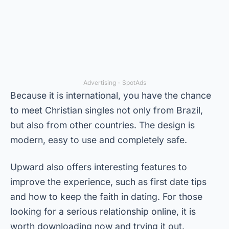
Advertising - SpotAds
Because it is international, you have the chance
to meet Christian singles not only from Brazil,
but also from other countries. The design is
modern, easy to use and completely safe.
Upward also offers interesting features to
improve the experience, such as first date tips
and how to keep the faith in dating. For those
looking for a serious relationship online, it is
worth downloading now and trying it out.