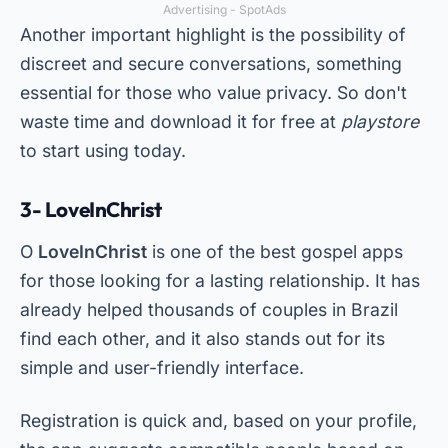
Advertising - SpotAds
Another important highlight is the possibility of
discreet and secure conversations, something
essential for those who value privacy. So don't
waste time and download it for free at
playstore
to start using today.
3- LoveInChrist
O
LoveInChrist
is one of the best gospel apps
for those looking for a lasting relationship. It has
already helped thousands of couples in Brazil
find each other, and it also stands out for its
simple and user-friendly interface.
Registration is quick and, based on your profile,