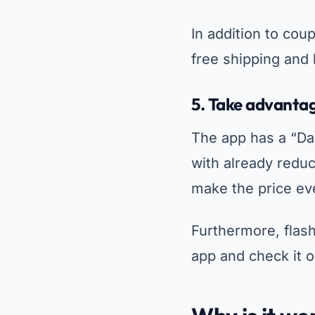
In addition to cou
free shipping and
5.
Take advantage
The app has a “Dai
with already redu
make the price eve
Furthermore, flash
app and check it 