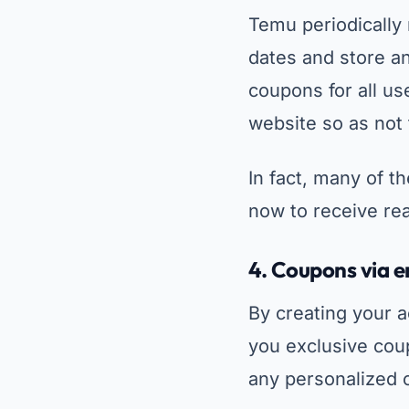
Temu periodically
dates and store an
coupons for all us
website so as not
In fact, many of t
now to receive rea
4.
Coupons via em
By creating your 
you exclusive coup
any personalized o