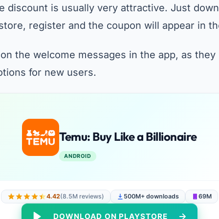
 discount is usually very attractive. Just down
store, register and the coupon will appear in 
 on the welcome messages in the app, as they
otions for new users.
Temu: Buy Like a Billionaire
ANDROID
4.42
(8.5M reviews)
500M+ downloads
69M
DOWNLOAD ON PLAYSTORE