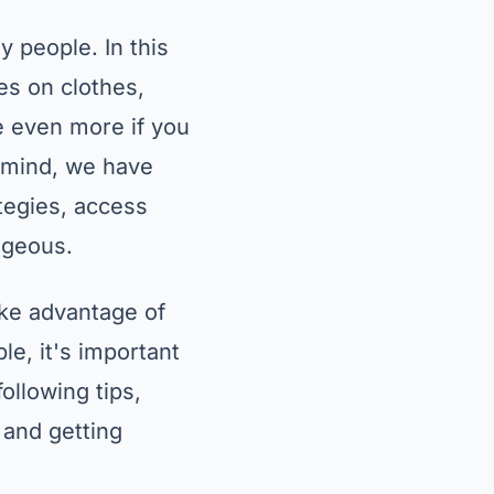
 people. In this
es on clothes,
e even more if you
n mind, we have
tegies, access
ageous.
ake advantage of
le, it's important
ollowing tips,
 and getting