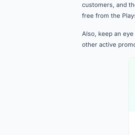
customers, and the
free from the Play
Also, keep an eye
other active prom