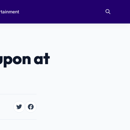
rtainment
upon at