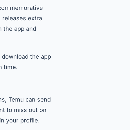
, commemorative
m releases extra
on the app and
so download the app
n time.
ons, Temu can send
nt to miss out on
n your profile.