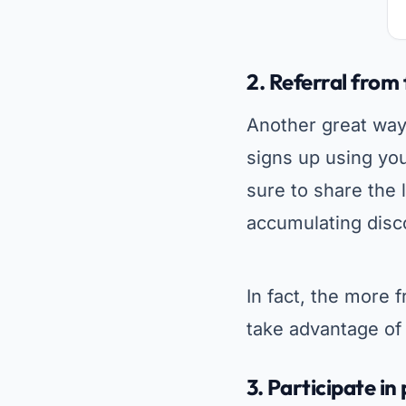
2.
Referral from 
Another great way
signs up using you
sure to share the l
accumulating disc
In fact, the more
take advantage of 
3.
Participate i