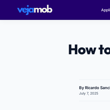
Appl
How to
By Ricardo San
July 7, 2025